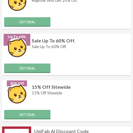
Register And Get 20% Off.
GET DEAL
Up To 60%
Sale Up To 60% Off.
Off
Sale Up To 60% Off.
GET DEAL
15% Off
15% Off Sitewide
15% Off Sitewide
GET DEAL
UniFab AI Discount Code