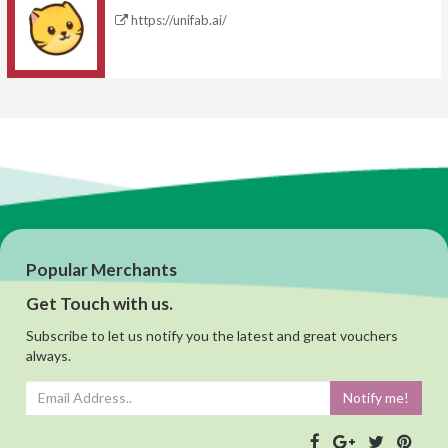
https://unifab.ai/
Popular Merchants
Get Touch with us.
Subscribe to let us notify you the latest and great vouchers
always.
Notify me!