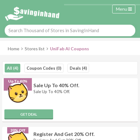
Menu
Home
Stores list
UniFab AI Coupons
All (4)
Coupon Codes (0)
Deals (4)
Up To 40%
Sale Up To 40% Off.
Off
Sale Up To 40% Off.
GET DEAL
20% Off
Register And Get 20% Off.