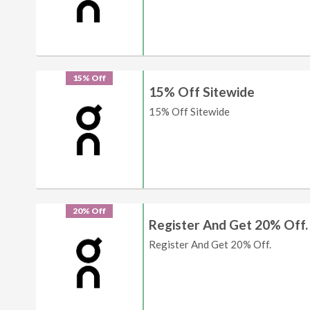
15% Off
15% Off Sitewide
15% Off Sitewide
20% Off
Register And Get 20% Off.
Register And Get 20% Off.