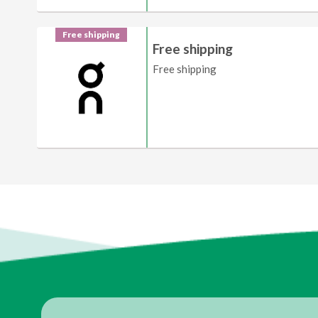
Free shipping
Free shipping
Free shipping