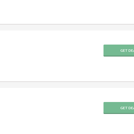
GET DE
GET DE