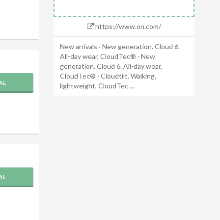
https://www.on.com/
New arrivals · New generation. Cloud 6.
All-day wear, CloudTec® · New
generation. Cloud 6. All-day wear,
CloudTec® · Cloudtilt. Walking,
AL
lightweight, CloudTec ...
AL