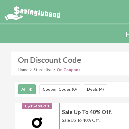
On Discount Code
Home
Stores list
On Coupons
All (4)
Coupon Codes (0)
Deals (4)
Up To 40% Off
Sale Up To 40% Off.
Sale Up To 40% Off.