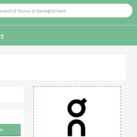
ct
AL