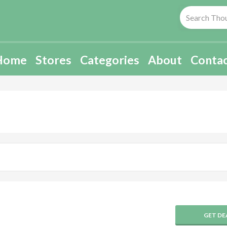
Home
Stores
Categories
About
Conta
GET DE