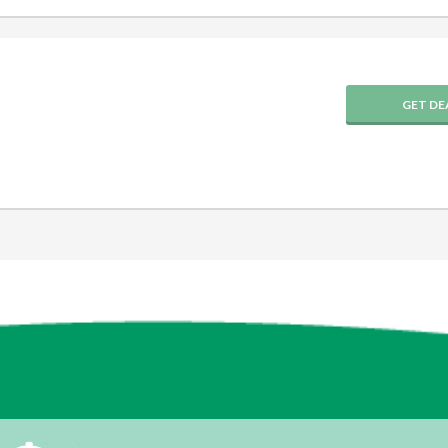
GET DE