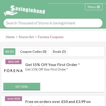
Menu
Home
Stores list
Forena Coupons
All (3)
Coupon Codes (0)
Deals (3)
15% Off
Get 15% Off Your First Order *
Get 15% Off Your First Order *
GET DEAL
over £50
Free on orders over £50 and £3.99 on